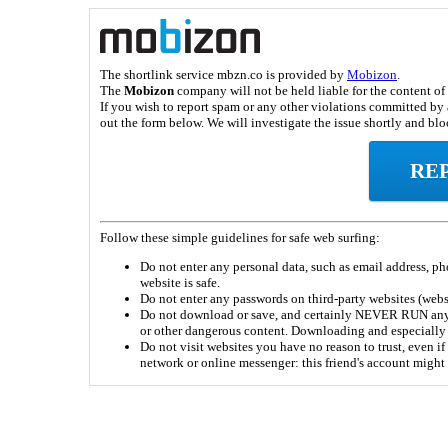
The shortlink service mbzn.co is provided by
Mobizon
.
The
Mobizon
company will not be held liable for the content of 
If you wish to report spam or any other violations committed by a
out the form below. We will investigate the issue shortly and bloc
RE
Follow these simple guidelines for safe web surfing:
Do not enter any personal data, such as email address, pho
website is safe.
Do not enter any passwords on third-party websites (webs
Do not download or save, and certainly NEVER RUN any fi
or other dangerous content. Downloading and especially
Do not visit websites you have no reason to trust, even if 
network or online messenger: this friend's account migh